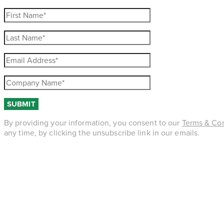
By providing your information, you consent to our
Terms & Con
any time, by clicking the unsubscribe link in our emails.